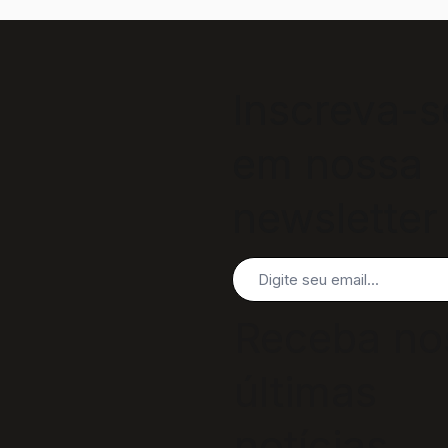
Inscreva-s
em nossa
newsletter
Receba no
últimas
notícias,