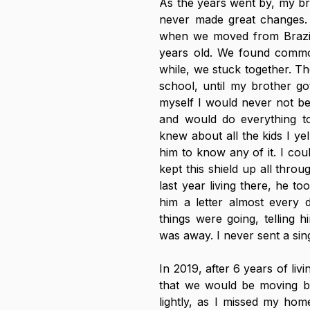
As the years went by, my brot
never made great changes. 
when we moved from Brazil t
years old. We found common
while, we stuck together. Th
school, until my brother got
myself I would never not be 
and would do everything to
knew about all the kids I ye
him to know any of it. I co
kept this shield up all throu
last year living there, he t
him a letter almost every 
things were going, telling 
was away. I never sent a sin
In 2019, after 6 years of liv
that we would be moving bac
lightly, as I missed my home