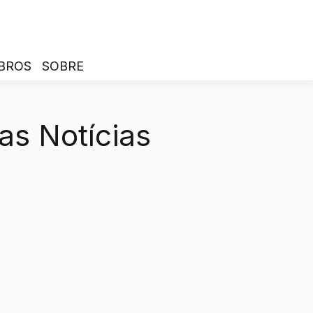
BROS
SOBRE
as Notícias