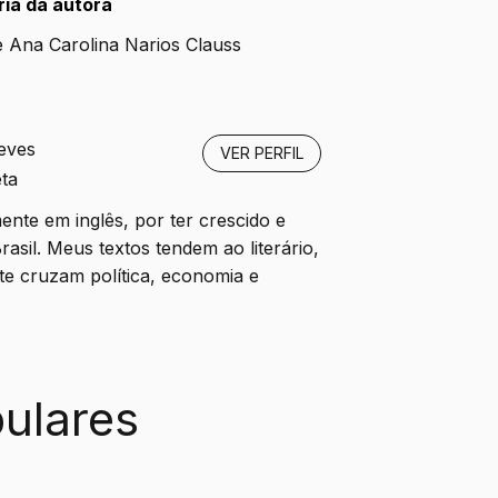
ia da autora 
e Ana Carolina Narios Clauss
eves
VER PERFIL
ta
ente em inglês, por ter crescido e
rasil. Meus textos tendem ao literário,
e cruzam política, economia e
ulares