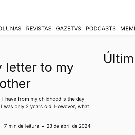
OLUNAS
REVISTAS
GAZETVS
PODCASTS
MEM
Últim
 letter to my
other
s I have from my childhood is the day
I was only 2 years old. However, what
7 min de leitura
•
23 de abril de 2024