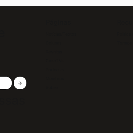
Páginas
Recu
e
Notícias/Textos
Política
Colunas
Termos
Revistas
GazeTVs
Podcasts
Membros
Sobre
ssas