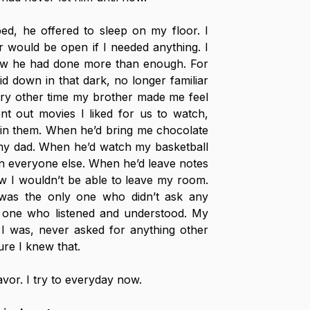
d, he offered to sleep on my floor. I 
 would be open if I needed anything. I 
w he had done more than enough. For 
aid down in that dark, no longer familiar 
ry other time my brother made me feel 
t out movies I liked for us to watch, 
 in them. When he’d bring me chocolate 
 my dad. When he’d watch my basketball 
 everyone else. When he’d leave notes 
 I wouldn’t be able to leave my room. 
as the only one who didn’t ask any 
 one who listened and understood. My 
I was, never asked for anything other 
re I knew that.
avor. I try to everyday now.