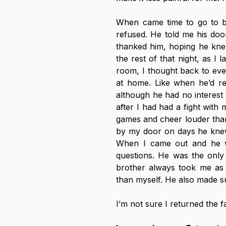
When came time to go to be
refused. He told me his door
thanked him, hoping he kne
the rest of that night, as I l
room, I thought back to eve
at home. Like when he’d ren
although he had no interest
after I had had a fight with
games and cheer louder than
by my door on days he knew
When I came out and he w
questions. He was the only
brother always took me as 
than myself. He also made su
I’m not sure I returned the f