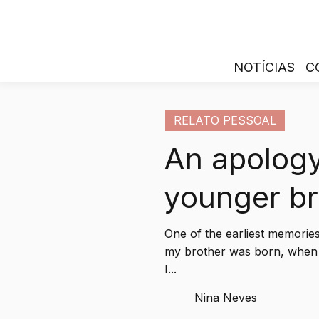
NOTÍCIAS
C
RELATO PESSOAL
An apology
younger br
One of the earliest memorie
my brother was born, when 
I...
Nina Neves