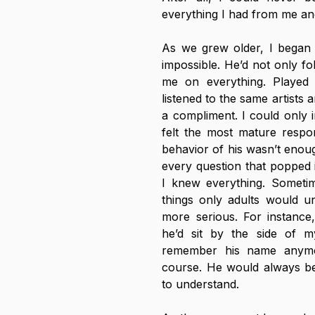
everything I had from me and
As we grew older, I began t
impossible. He’d not only f
me on everything. Played t
listened to the same artists 
a compliment. I could only in
felt the most mature respon
behavior of his wasn’t enoug
every question that popped i
I knew everything. Someti
things only adults would un
more serious. For instance
he’d sit by the side of 
remember his name anymore
course. He would always be t
to understand. 