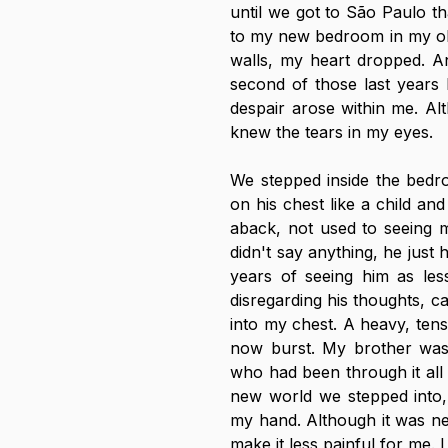
until we got to São Paulo tha
to my new bedroom in my ol
walls, my heart dropped. An
second of those last years 
despair arose within me. Al
knew the tears in my eyes.
We stepped inside the bedr
on his chest like a child an
aback, not used to seeing me
didn't say anything, he just 
years of seeing him as less
disregarding his thoughts, c
into my chest. A heavy, tense
now burst. My brother was 
who had been through it all 
new world we stepped into, 
my hand. Although it was nev
make it less painful for me. I