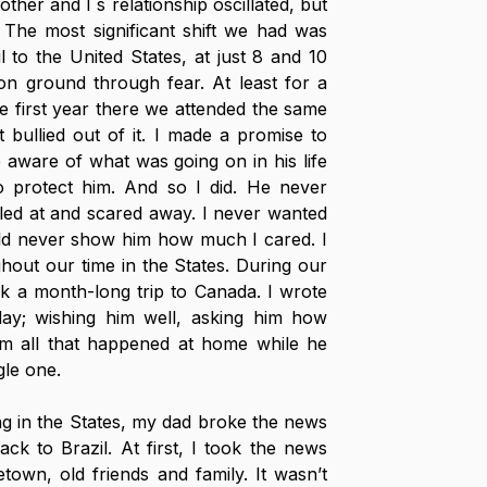
her and I´s relationship oscillated, but 
The most significant shift we had was 
o the United States, at just 8 and 10 
 ground through fear. At least for a 
e first year there we attended the same 
 bullied out of it. I made a promise to 
aware of what was going on in his life 
 protect him. And so I did. He never 
lled at and scared away. I never wanted 
uld never show him how much I cared. I 
ghout our time in the States. During our 
ook a month-long trip to Canada. I wrote 
day; wishing him well, asking him how 
him all that happened at home while he 
gle one.
ing in the States, my dad broke the news 
k to Brazil. At first, I took the news 
town, old friends and family. It wasn’t 