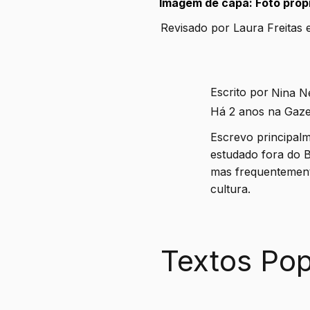
Imagem de capa: Foto própr
Revisado por Laura Freitas 
Escrito por
Nina N
Há 2 anos na Gaze
Escrevo principalm
estudado fora do B
mas frequentement
cultura.
Textos Pop