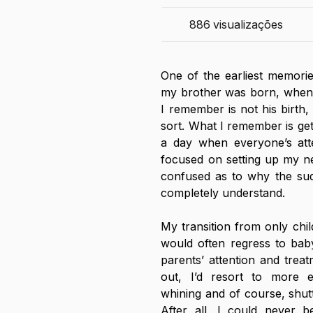
886
visualizações
One of the earliest memorie
my brother was born, when 
I remember is not his birth, 
sort. What I remember is get
a day when everyone’s att
focused on setting up my ne
confused as to why the sudd
completely understand. 
My transition from only chil
would often regress to baby
parents’ attention and treat
out, I’d resort to more 
whining and of course, shut
After all, I could never b