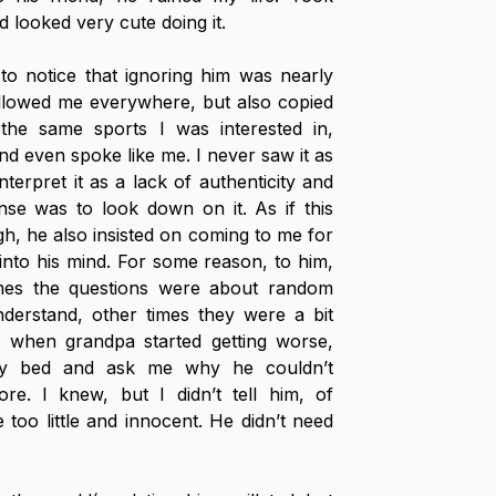
 looked very cute doing it. 
o notice that ignoring him was nearly 
ollowed me everywhere, but also copied 
he same sports I was interested in, 
and even spoke like me. I never saw it as 
terpret it as a lack of authenticity and 
se was to look down on it. As if this 
h, he also insisted on coming to me for 
nto his mind. For some reason, to him, 
mes the questions were about random 
derstand, other times they were a bit 
, when grandpa started getting worse, 
my bed and ask me why he couldn’t 
. I knew, but I didn’t tell him, of 
oo little and innocent. He didn’t need 