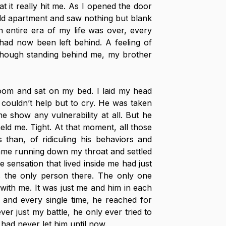
t it really hit me. As I opened the door 
d apartment and saw nothing but blank 
 entire era of my life was over, every 
had now been left behind. A feeling of 
though standing behind me, my brother 
oom and sat on my bed. I laid my head 
d couldn’t help but to cry. He was taken 
 show any vulnerability at all. But he 
held me. Tight. At that moment, all those 
 than, of ridiculing his behaviors and 
ame running down my throat and settled 
 sensation that lived inside me had just 
the only person there. The only one 
with me. It was just me and him in each 
and every single time, he reached for 
er just my battle, he only ever tried to 
 had never let him until now. 