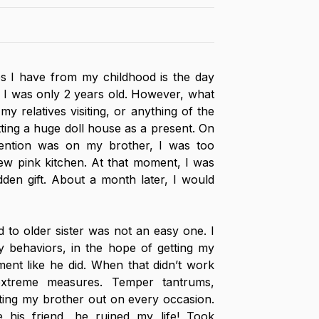
s I have from my childhood is the day 
I was only 2 years old. However, what 
my relatives visiting, or anything of the 
ting a huge doll house as a present. On 
ention was on my brother, I was too 
w pink kitchen. At that moment, I was 
en gift. About a month later, I would 
d to older sister was not an easy one. I 
 behaviors, in the hope of getting my 
ment like he did. When that didn’t work 
extreme measures. Temper tantrums, 
ting my brother out on every occasion. 
e his friend, he ruined my life! Took 