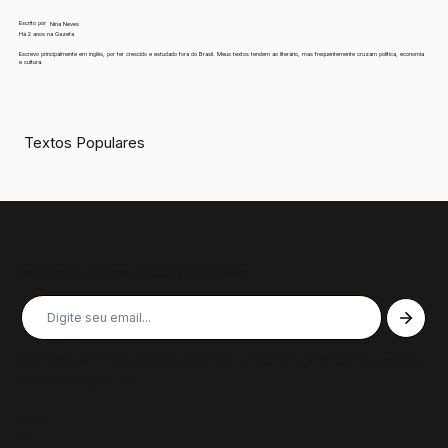
Escrito por
Nina Neves
Há 2 anos na Gazeta
Escrevo principalmente em inglês, por ter crescido e estudado fora do Brasil. Meus textos tendem ao literário, mas frequentemente cruzam política, economia
e cultura.
Textos Populares
Inscreva-se em nossa newsletter
Receba nossas últimas notícias, colunas, podcasts e muito
mais, não perca!
Páginas
Sobre