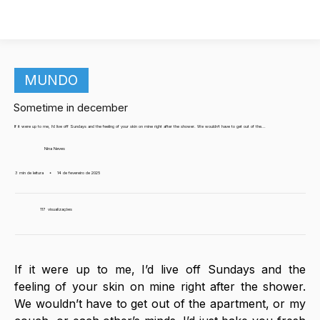
MUNDO
Sometime in december
If it were up to me, I’d live off Sundays and the feeling of your skin on mine right after the shower. We wouldn’t have to get out of the...
Nina Neves
3 min de leitura
•
14 de fevereiro de 2025
117
visualizações
If it were up to me, I’d live off Sundays and the 
feeling of your skin on mine right after the shower. 
We wouldn’t have to get out of the apartment, or my 