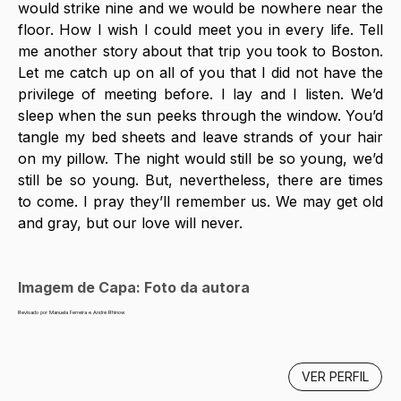
would strike nine and we would be nowhere near the 
floor. How I wish I could meet you in every life. Tell 
me another story about that trip you took to Boston. 
Let me catch up on all of you that I did not have the 
privilege of meeting before. I lay and I listen. We’d 
sleep when the sun peeks through the window. You’d 
tangle my bed sheets and leave strands of your hair 
on my pillow. The night would still be so young, we’d 
still be so young. But, nevertheless, there are times 
to come. I pray they’ll remember us. We may get old 
and gray, but our love will never. 
Imagem de Capa: Foto da autora
Revisado por Manuela Ferreira e André Rhinow
VER PERFIL