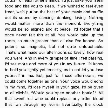
couch, or each other’s minds. I’d just bake you fresh 
food and kiss you to sleep. If we wished to feel even 
freer, we’d put on the best of your music and muffle 
out its sound by dancing, drinking, loving. Nothing 
would matter more than the moment. Everything 
would be so aligned and at peace, I’d forget that I 
once never felt this at all. You would take up the 
room, so much greater than all else I’ve known. So 
potent, so magnetic, but not quite untouchable. 
That’s what made our afternoons so lovely, how real 
you were. And in every glimpse of time I felt passing, 
I’d see more and more of you in my future. I’d know 
to hold you tightly yet tenderly, as to not let you lose 
yourself in me. But, just for those afternoons, we 
could come together as one. Your voice would echo 
in my mind, I’d lose myself in your gaze, I’d be given 
to all clichés. “Would you open another bottle?”. All 
that sweet red wine could replace any bitter blood 
that ran through my veins. Eventually, the clock 